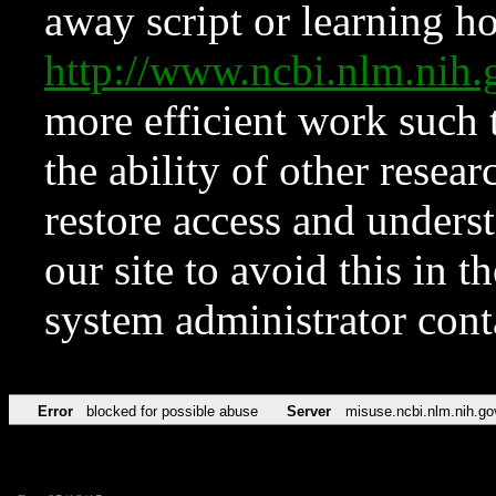
away script or learning how
http://www.ncbi.nlm.ni
more efficient work such 
the ability of other resear
restore access and underst
our site to avoid this in t
system administrator con
Error
blocked for possible abuse
Server
misuse.ncbi.nlm.nih.go