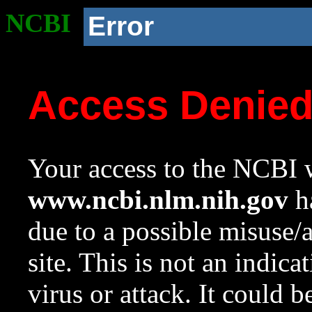
NCBI
Error
Access Denie
Your access to the NCBI w
www.ncbi.nlm.nih.gov
ha
due to a possible misuse/
site. This is not an indica
virus or attack. It could 