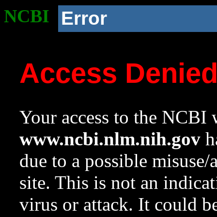
NCBI
Error
Access Denie
Your access to the NCBI w
www.ncbi.nlm.nih.gov
ha
due to a possible misuse/
site. This is not an indica
virus or attack. It could 