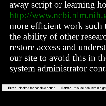
away script or learning how
http://www.ncbi.nlm.ni
more efficient work such 
the ability of other resear
restore access and underst
our site to avoid this in t
system administrator con
Error
blocked for possible abuse
Server
misuse.ncbi.nlm.nih.go