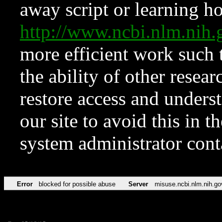
away script or learning how
http://www.ncbi.nlm.ni
more efficient work such 
the ability of other resear
restore access and underst
our site to avoid this in t
system administrator con
Error
blocked for possible abuse
Server
misuse.ncbi.nlm.nih.go