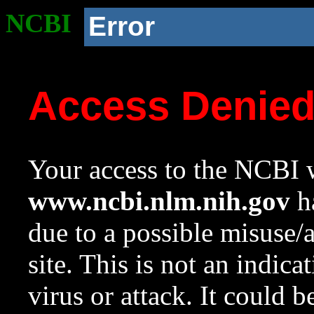
NCBI
Error
Access Denie
Your access to the NCBI w
www.ncbi.nlm.nih.gov
ha
due to a possible misuse/
site. This is not an indica
virus or attack. It could 