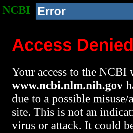
NCBI
Error
Access Denie
Your access to the NCBI w
www.ncbi.nlm.nih.gov
ha
due to a possible misuse/
site. This is not an indica
virus or attack. It could 