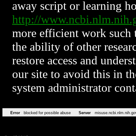
away script or learning how
http://www.ncbi.nlm.ni
more efficient work such 
the ability of other resear
restore access and underst
our site to avoid this in t
system administrator con
Error
blocked for possible abuse
Server
misuse.ncbi.nlm.nih.go