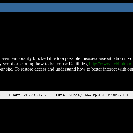
been temporarily blocked due to a possible misuse/abuse situation involv
 script or learning how to better use E-utilities,
http://www.ncbi.nlm.
ur site. To restore access and understand how to better interact with our
v
Client
216.73.217.51
Time
Sunday, 09-Aug-2026 04:30:22 EDT