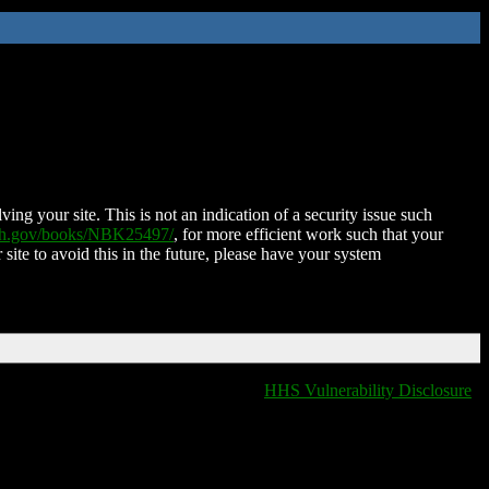
ing your site. This is not an indication of a security issue such
nih.gov/books/NBK25497/
, for more efficient work such that your
 site to avoid this in the future, please have your system
HHS Vulnerability Disclosure