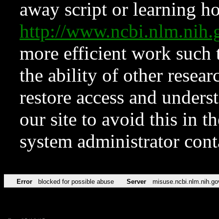
away script or learning how
http://www.ncbi.nlm.ni
more efficient work such 
the ability of other resear
restore access and underst
our site to avoid this in t
system administrator con
Error
blocked for possible abuse
Server
misuse.ncbi.nlm.nih.go