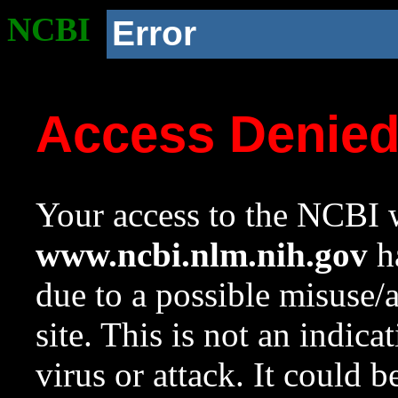
NCBI
Error
Access Denie
Your access to the NCBI w
www.ncbi.nlm.nih.gov
ha
due to a possible misuse/
site. This is not an indica
virus or attack. It could 