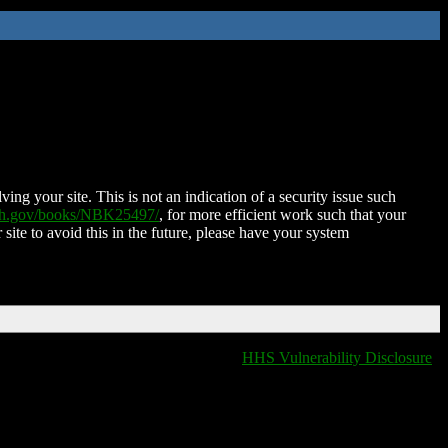
ing your site. This is not an indication of a security issue such
nih.gov/books/NBK25497/
, for more efficient work such that your
 site to avoid this in the future, please have your system
HHS Vulnerability Disclosure