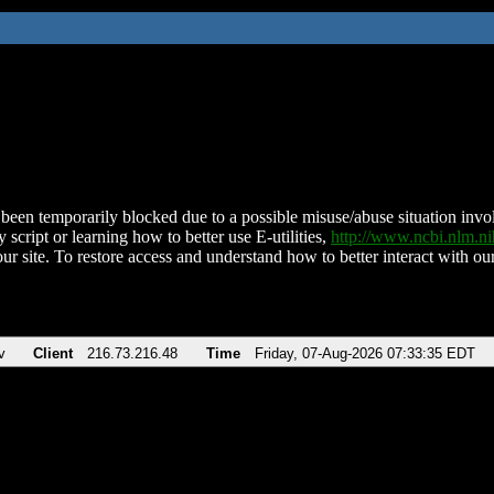
been temporarily blocked due to a possible misuse/abuse situation involv
 script or learning how to better use E-utilities,
http://www.ncbi.nlm.
ur site. To restore access and understand how to better interact with our
v
Client
216.73.216.48
Time
Friday, 07-Aug-2026 07:33:35 EDT