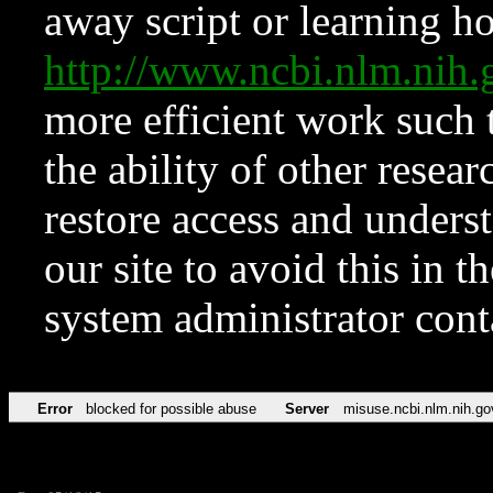
away script or learning how
http://www.ncbi.nlm.ni
more efficient work such 
the ability of other resear
restore access and underst
our site to avoid this in t
system administrator con
Error
blocked for possible abuse
Server
misuse.ncbi.nlm.nih.go