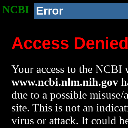
NCBI
Error
Access Denie
Your access to the NCBI w
www.ncbi.nlm.nih.gov
ha
due to a possible misuse/
site. This is not an indica
virus or attack. It could 