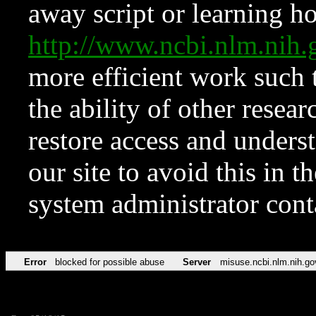
away script or learning how
http://www.ncbi.nlm.ni
more efficient work such 
the ability of other resear
restore access and underst
our site to avoid this in t
system administrator con
Error
blocked for possible abuse
Server
misuse.ncbi.nlm.nih.go