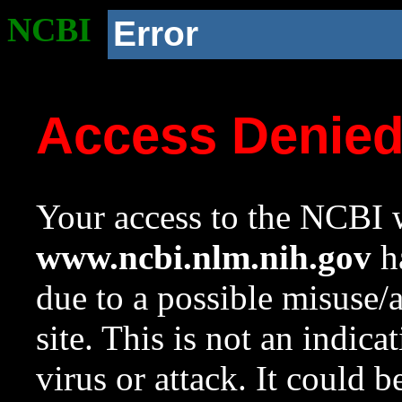
NCBI
Error
Access Denie
Your access to the NCBI w
www.ncbi.nlm.nih.gov
ha
due to a possible misuse/
site. This is not an indica
virus or attack. It could 