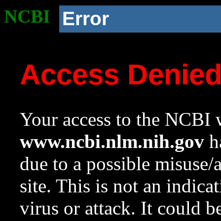
NCBI
Error
Access Denie
Your access to the NCBI w
www.ncbi.nlm.nih.gov
ha
due to a possible misuse/
site. This is not an indica
virus or attack. It could 