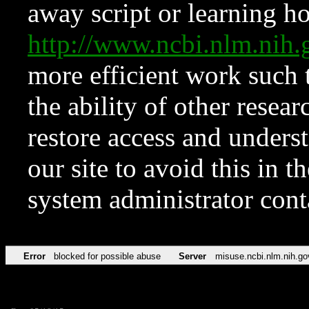
away script or learning how
http://www.ncbi.nlm.ni
more efficient work such 
the ability of other resear
restore access and underst
our site to avoid this in t
system administrator con
Error
blocked for possible abuse
Server
misuse.ncbi.nlm.nih.go