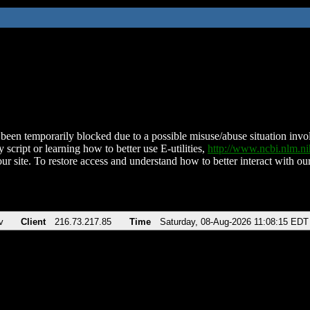
been temporarily blocked due to a possible misuse/abuse situation involv
 script or learning how to better use E-utilities,
http://www.ncbi.nlm.
ur site. To restore access and understand how to better interact with our
v
Client
216.73.217.85
Time
Saturday, 08-Aug-2026 11:08:15 EDT