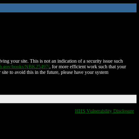
ing your site. This is not an indication of a security issue such
nih.gov/books/NBK25497/
, for more efficient work such that your
 site to avoid this in the future, please have your system
HHS Vulnerability Disclosure