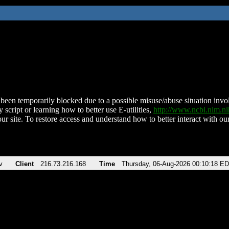
been temporarily blocked due to a possible misuse/abuse situation involv
 script or learning how to better use E-utilities,
http://www.ncbi.nlm.
ur site. To restore access and understand how to better interact with our
v
Client
216.73.216.168
Time
Thursday, 06-Aug-2026 00:10:18 E