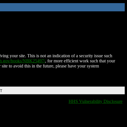
ing your site. This is not an indication of a security issue such
nih.gov/books/NBK25497/
, for more efficient work such that your
 site to avoid this in the future, please have your system
DT
HHS Vulnerability Disclosure