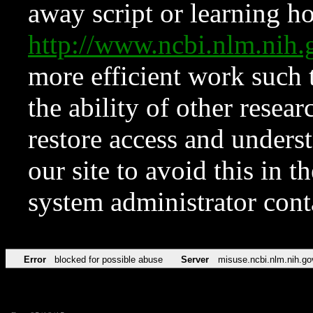
away script or learning how
http://www.ncbi.nlm.ni
more efficient work such 
the ability of other resear
restore access and underst
our site to avoid this in t
system administrator con
Error
blocked for possible abuse
Server
misuse.ncbi.nlm.nih.go