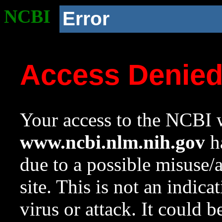
NCBI
Error
Access Denie
Your access to the NCBI w
www.ncbi.nlm.nih.gov
ha
due to a possible misuse/
site. This is not an indica
virus or attack. It could 