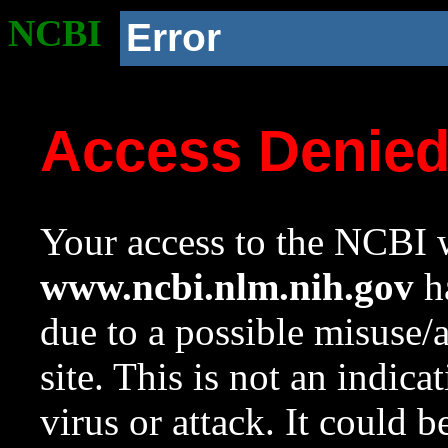
NCBI
Error
Access Denie
Your access to the NCBI w
www.ncbi.nlm.nih.gov
ha
due to a possible misuse/
site. This is not an indica
virus or attack. It could 