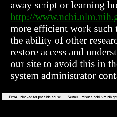
away script or learning how
http://www.ncbi.nlm.ni
more efficient work such 
the ability of other resear
restore access and underst
our site to avoid this in t
system administrator con
Error
blocked for possible abuse
Server
misuse.ncbi.nlm.nih.go