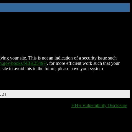
ing your site. This is not an indication of a security issue such
nih.gov/books/NBK25497/
, for more efficient work such that your
 site to avoid this in the future, please have your system
 EDT
HHS Vulnerability Disclosure