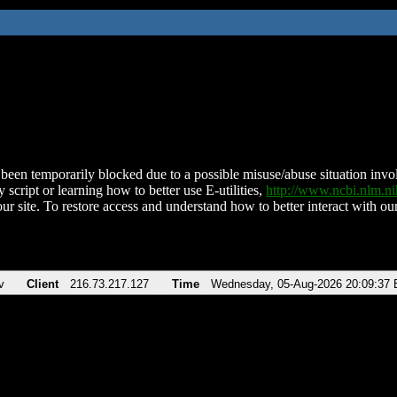
been temporarily blocked due to a possible misuse/abuse situation involv
 script or learning how to better use E-utilities,
http://www.ncbi.nlm.
ur site. To restore access and understand how to better interact with our
v
Client
216.73.217.127
Time
Wednesday, 05-Aug-2026 20:09:37