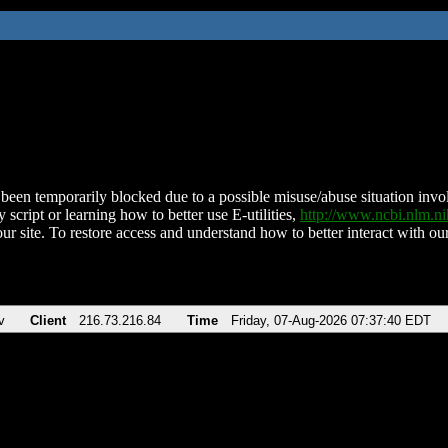
been temporarily blocked due to a possible misuse/abuse situation involv
 script or learning how to better use E-utilities,
http://www.ncbi.nlm.
ur site. To restore access and understand how to better interact with our
v
Client
216.73.216.84
Time
Friday, 07-Aug-2026 07:37:40 EDT