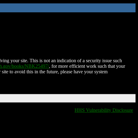
ing your site. This is not an indication of a security issue such
nih.gov/books/NBK25497/
, for more efficient work such that your
 site to avoid this in the future, please have your system
HHS Vulnerability Disclosure