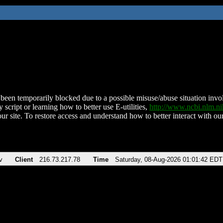
been temporarily blocked due to a possible misuse/abuse situation involv
 script or learning how to better use E-utilities,
http://www.ncbi.nlm.
ur site. To restore access and understand how to better interact with our
v
Client
216.73.217.78
Time
Saturday, 08-Aug-2026 01:01:42 EDT