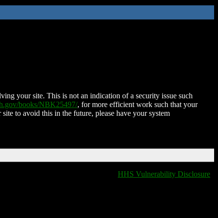
ing your site. This is not an indication of a security issue such
nih.gov/books/NBK25497/
, for more efficient work such that your
 site to avoid this in the future, please have your system
HHS Vulnerability Disclosure