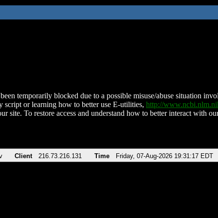
been temporarily blocked due to a possible misuse/abuse situation involv
 script or learning how to better use E-utilities,
http://www.ncbi.nlm.
ur site. To restore access and understand how to better interact with our
v
Client
216.73.216.131
Time
Friday, 07-Aug-2026 19:31:17 EDT