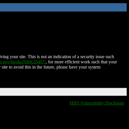
ing your site. This is not an indication of a security issue such
nih.gov/books/NBK25497/
, for more efficient work such that your
 site to avoid this in the future, please have your system
HHS Vulnerability Disclosure