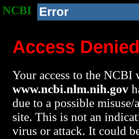
NCBI
Error
Access Denie
Your access to the NCBI w
www.ncbi.nlm.nih.gov
ha
due to a possible misuse/
site. This is not an indica
virus or attack. It could 