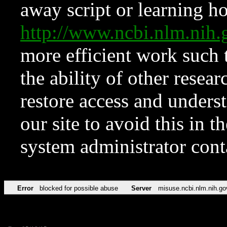
away script or learning how
http://www.ncbi.nlm.ni
more efficient work such 
the ability of other resear
restore access and underst
our site to avoid this in t
system administrator con
Error
blocked for possible abuse
Server
misuse.ncbi.nlm.nih.go