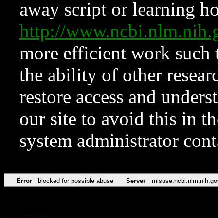
away script or learning how
http://www.ncbi.nlm.ni
more efficient work such 
the ability of other resear
restore access and underst
our site to avoid this in t
system administrator con
Error
blocked for possible abuse
Server
misuse.ncbi.nlm.nih.go