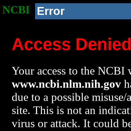
NCBI
Error
Access Denie
Your access to the NCBI w
www.ncbi.nlm.nih.gov
ha
due to a possible misuse/
site. This is not an indica
virus or attack. It could 