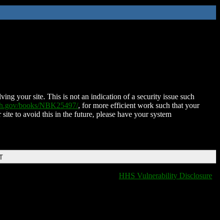
ing your site. This is not an indication of a security issue such
nih.gov/books/NBK25497/
, for more efficient work such that your
 site to avoid this in the future, please have your system
T
HHS Vulnerability Disclosure