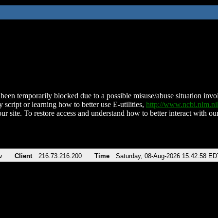
been temporarily blocked due to a possible misuse/abuse situation involv
 script or learning how to better use E-utilities,
http://www.ncbi.nlm.
ur site. To restore access and understand how to better interact with our
v
Client
216.73.216.200
Time
Saturday, 08-Aug-2026 15:42:58 ED