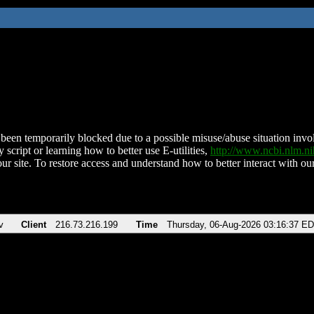
been temporarily blocked due to a possible misuse/abuse situation involv
 script or learning how to better use E-utilities,
http://www.ncbi.nlm.
ur site. To restore access and understand how to better interact with our
v
Client
216.73.216.199
Time
Thursday, 06-Aug-2026 03:16:37 E