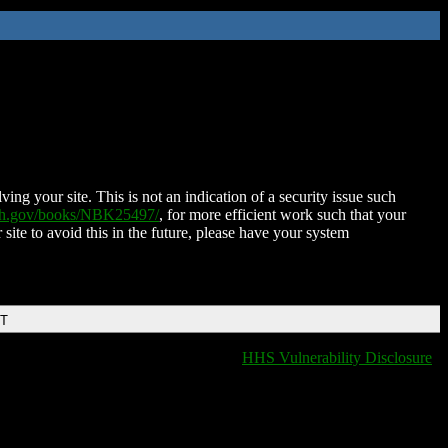
ing your site. This is not an indication of a security issue such
nih.gov/books/NBK25497/
, for more efficient work such that your
 site to avoid this in the future, please have your system
DT
HHS Vulnerability Disclosure