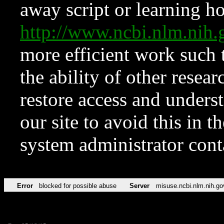
away script or learning how
http://www.ncbi.nlm.ni
more efficient work such 
the ability of other resear
restore access and underst
our site to avoid this in t
system administrator con
Error
blocked for possible abuse
Server
misuse.ncbi.nlm.nih.go