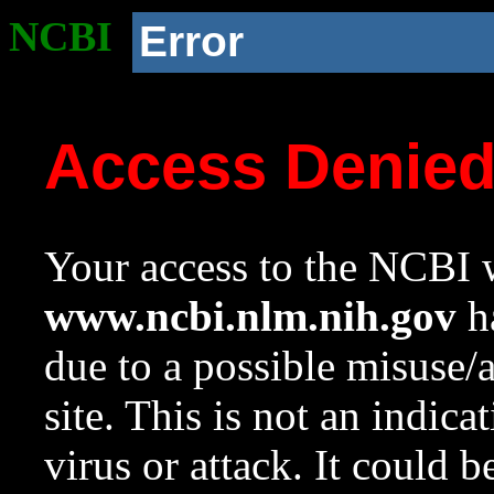
NCBI
Error
Access Denie
Your access to the NCBI w
www.ncbi.nlm.nih.gov
ha
due to a possible misuse/
site. This is not an indica
virus or attack. It could 