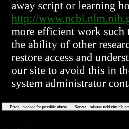
away script or learning how
http://www.ncbi.nlm.ni
more efficient work such 
the ability of other resear
restore access and underst
our site to avoid this in t
system administrator con
Error
blocked for possible abuse
Server
misuse.ncbi.nlm.nih.go