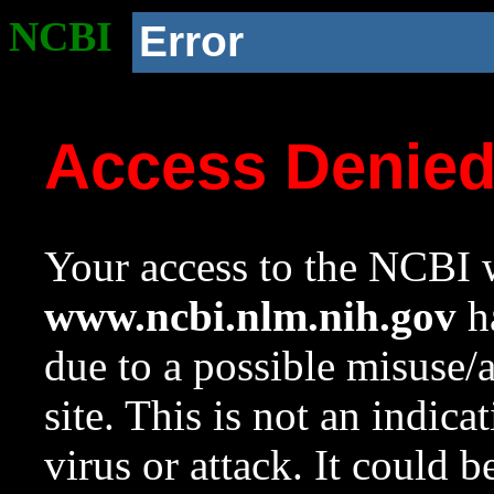
NCBI
Error
Access Denie
Your access to the NCBI w
www.ncbi.nlm.nih.gov
ha
due to a possible misuse/
site. This is not an indica
virus or attack. It could 