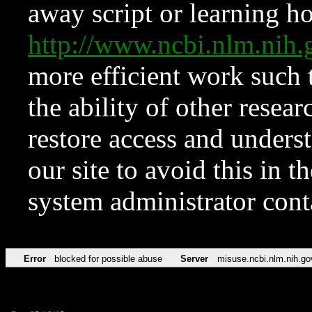
away script or learning how
http://www.ncbi.nlm.ni
more efficient work such 
the ability of other resear
restore access and underst
our site to avoid this in t
system administrator con
Error
blocked for possible abuse
Server
misuse.ncbi.nlm.nih.go