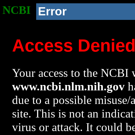
NCBI
Error
Access Denie
Your access to the NCBI w
www.ncbi.nlm.nih.gov
ha
due to a possible misuse/
site. This is not an indica
virus or attack. It could 