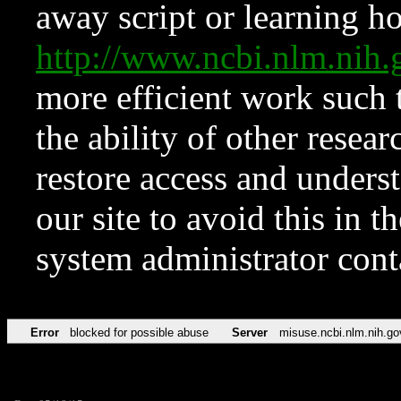
away script or learning how
http://www.ncbi.nlm.ni
more efficient work such 
the ability of other resear
restore access and underst
our site to avoid this in t
system administrator con
Error
blocked for possible abuse
Server
misuse.ncbi.nlm.nih.go