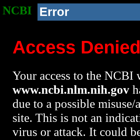
NCBI
Error
Access Denie
Your access to the NCBI w
www.ncbi.nlm.nih.gov
ha
due to a possible misuse/
site. This is not an indica
virus or attack. It could 