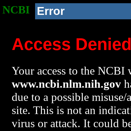
NCBI
Error
Access Denie
Your access to the NCBI w
www.ncbi.nlm.nih.gov
ha
due to a possible misuse/
site. This is not an indica
virus or attack. It could 