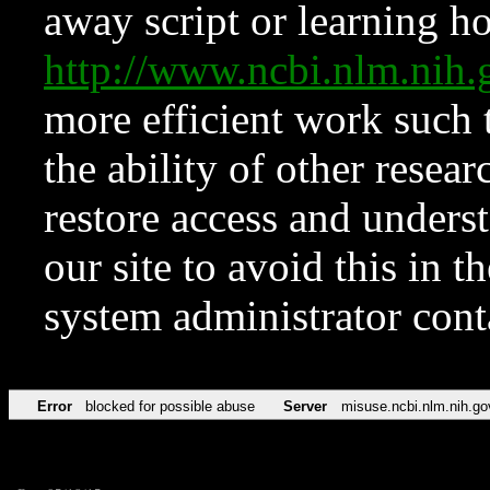
away script or learning how
http://www.ncbi.nlm.ni
more efficient work such 
the ability of other resear
restore access and underst
our site to avoid this in t
system administrator con
Error
blocked for possible abuse
Server
misuse.ncbi.nlm.nih.go