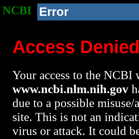
NCBI
Error
Access Denie
Your access to the NCBI w
www.ncbi.nlm.nih.gov
ha
due to a possible misuse/
site. This is not an indica
virus or attack. It could 