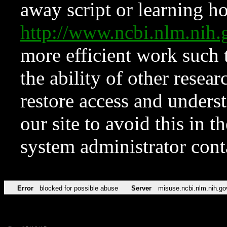
away script or learning how
http://www.ncbi.nlm.ni
more efficient work such 
the ability of other resear
restore access and underst
our site to avoid this in t
system administrator con
Error
blocked for possible abuse
Server
misuse.ncbi.nlm.nih.go