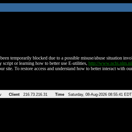
been temporarily blocked due to a possible misuse/abuse situation involv
 script or learning how to better use E-utilities,
http://www.ncbi.nlm.
ur site. To restore access and understand how to better interact with our
v
Client
216.73.216.31
Time
Saturday, 08-Aug-2026 08:55:41 EDT