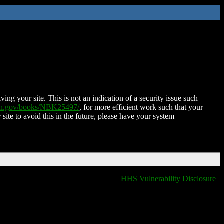
ing your site. This is not an indication of a security issue such
nih.gov/books/NBK25497/
, for more efficient work such that your
 site to avoid this in the future, please have your system
HHS Vulnerability Disclosure