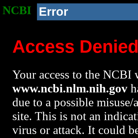
NCBI
Error
Access Denie
Your access to the NCBI w
www.ncbi.nlm.nih.gov
ha
due to a possible misuse/
site. This is not an indica
virus or attack. It could 