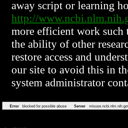
away script or learning how
http://www.ncbi.nlm.ni
more efficient work such 
the ability of other resear
restore access and underst
our site to avoid this in t
system administrator con
Error
blocked for possible abuse
Server
misuse.ncbi.nlm.nih.go