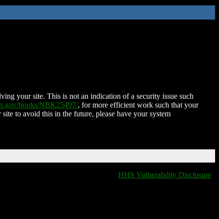
ing your site. This is not an indication of a security issue such
nih.gov/books/NBK25497/
, for more efficient work such that your
 site to avoid this in the future, please have your system
HHS Vulnerability Disclosure