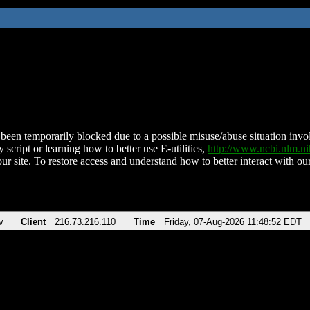
been temporarily blocked due to a possible misuse/abuse situation involv
 script or learning how to better use E-utilities,
http://www.ncbi.nlm.
ur site. To restore access and understand how to better interact with our
v
Client
216.73.216.110
Time
Friday, 07-Aug-2026 11:48:52 EDT