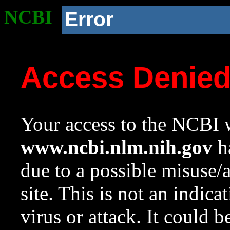
NCBI
Error
Access Denie
Your access to the NCBI w
www.ncbi.nlm.nih.gov
ha
due to a possible misuse/
site. This is not an indica
virus or attack. It could 