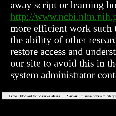
away script or learning how
http://www.ncbi.nlm.ni
more efficient work such 
the ability of other resear
restore access and underst
our site to avoid this in t
system administrator con
Error
blocked for possible abuse
Server
misuse.ncbi.nlm.nih.go