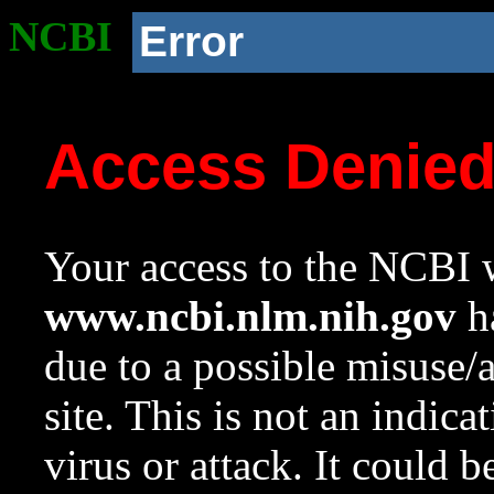
NCBI
Error
Access Denie
Your access to the NCBI w
www.ncbi.nlm.nih.gov
ha
due to a possible misuse/
site. This is not an indica
virus or attack. It could 