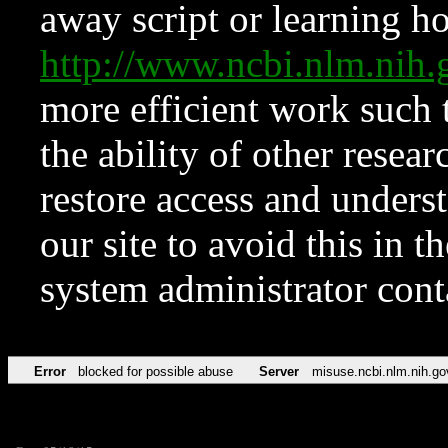
away script or learning how
http://www.ncbi.nlm.ni
more efficient work such 
the ability of other resear
restore access and underst
our site to avoid this in t
system administrator con
Error
blocked for possible abuse
Server
misuse.ncbi.nlm.nih.go