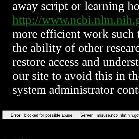
away script or learning how
http://www.ncbi.nlm.ni
more efficient work such 
the ability of other resear
restore access and underst
our site to avoid this in t
system administrator con
Error
blocked for possible abuse
Server
misuse.ncbi.nlm.nih.go