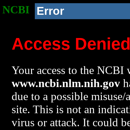
NCBI
Error
Access Denie
Your access to the NCBI w
www.ncbi.nlm.nih.gov
ha
due to a possible misuse/
site. This is not an indica
virus or attack. It could 