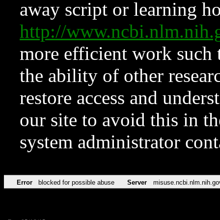
away script or learning how
http://www.ncbi.nlm.ni
more efficient work such 
the ability of other resear
restore access and underst
our site to avoid this in t
system administrator con
Error
blocked for possible abuse
Server
misuse.ncbi.nlm.nih.go