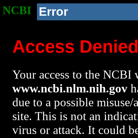
NCBI
Error
Access Denie
Your access to the NCBI w
www.ncbi.nlm.nih.gov
ha
due to a possible misuse/
site. This is not an indica
virus or attack. It could 