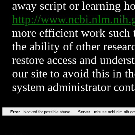
away script or learning how
http://www.ncbi.nlm.ni
more efficient work such 
the ability of other resear
restore access and underst
our site to avoid this in t
system administrator con
Error
blocked for possible abuse
Server
misuse.ncbi.nlm.nih.go