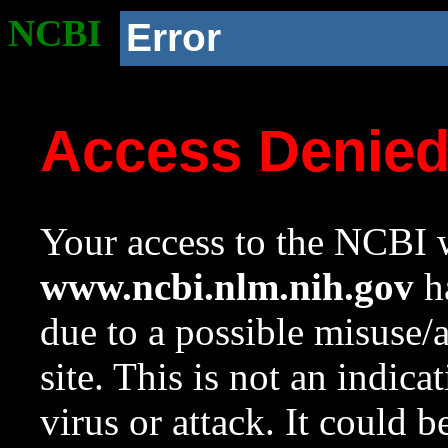
NCBI
Error
Access Denie
Your access to the NCBI w
www.ncbi.nlm.nih.gov
ha
due to a possible misuse/
site. This is not an indica
virus or attack. It could 