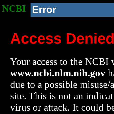
NCBI
Error
Access Denie
Your access to the NCBI w
www.ncbi.nlm.nih.gov
ha
due to a possible misuse/
site. This is not an indica
virus or attack. It could 