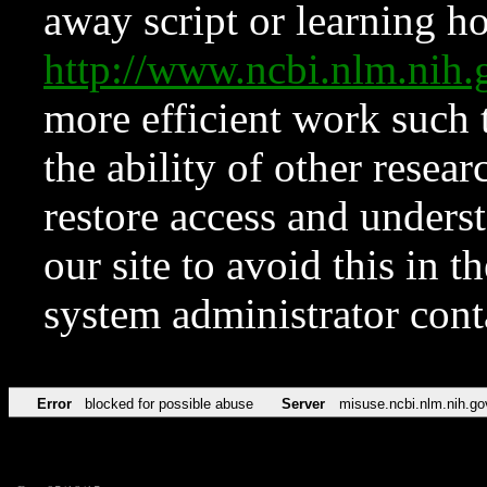
away script or learning how
http://www.ncbi.nlm.ni
more efficient work such 
the ability of other resear
restore access and underst
our site to avoid this in t
system administrator con
Error
blocked for possible abuse
Server
misuse.ncbi.nlm.nih.go