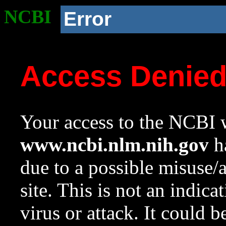
NCBI
Error
Access Denie
Your access to the NCBI w
www.ncbi.nlm.nih.gov
ha
due to a possible misuse/
site. This is not an indica
virus or attack. It could 