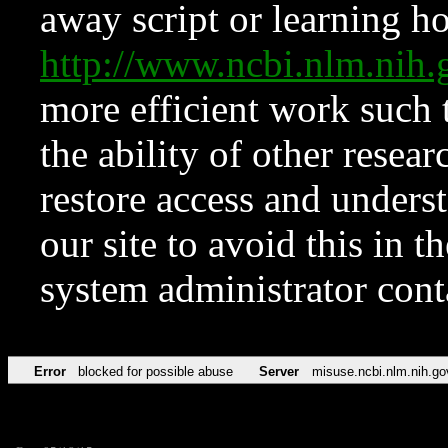
away script or learning how
http://www.ncbi.nlm.ni
more efficient work such 
the ability of other resear
restore access and underst
our site to avoid this in t
system administrator con
Error
blocked for possible abuse
Server
misuse.ncbi.nlm.nih.go