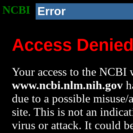
NCBI
Error
Access Denie
Your access to the NCBI w
www.ncbi.nlm.nih.gov
ha
due to a possible misuse/
site. This is not an indica
virus or attack. It could 