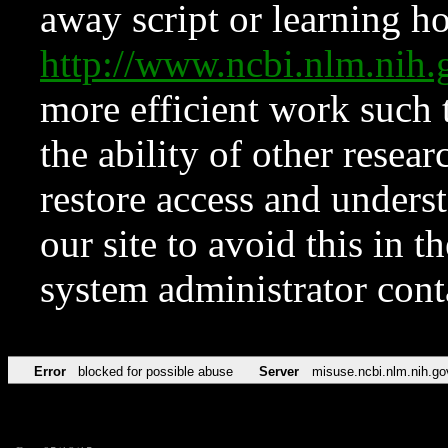
away script or learning how
http://www.ncbi.nlm.ni
more efficient work such 
the ability of other resear
restore access and underst
our site to avoid this in t
system administrator con
Error
blocked for possible abuse
Server
misuse.ncbi.nlm.nih.go