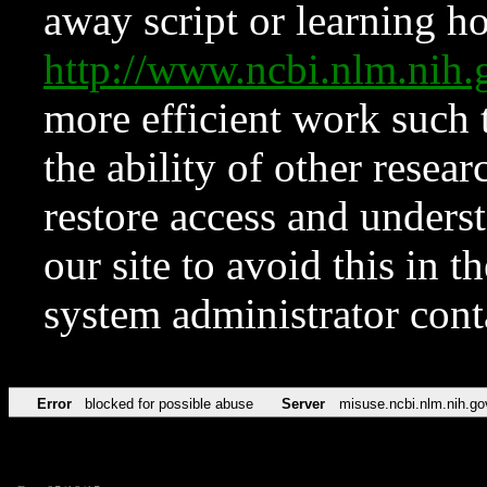
away script or learning how
http://www.ncbi.nlm.ni
more efficient work such 
the ability of other resear
restore access and underst
our site to avoid this in t
system administrator con
Error
blocked for possible abuse
Server
misuse.ncbi.nlm.nih.go