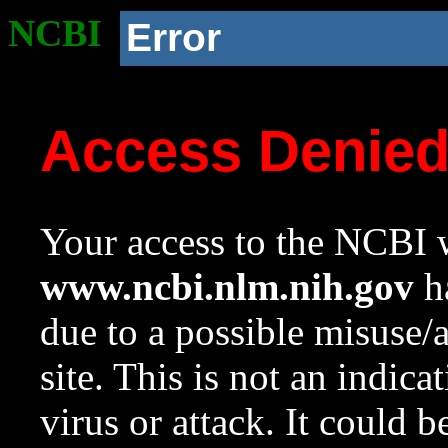
NCBI
Error
Access Denie
Your access to the NCBI w
www.ncbi.nlm.nih.gov
ha
due to a possible misuse/
site. This is not an indica
virus or attack. It could 