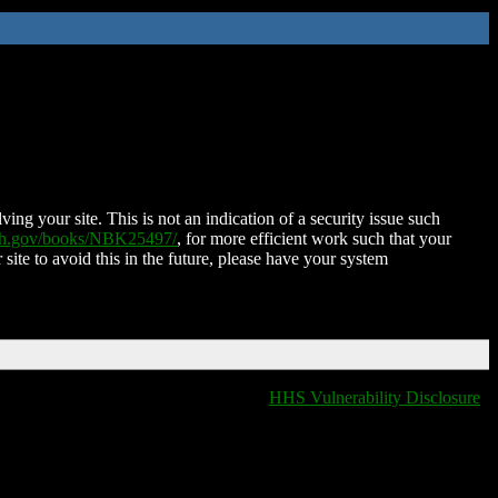
ing your site. This is not an indication of a security issue such
nih.gov/books/NBK25497/
, for more efficient work such that your
 site to avoid this in the future, please have your system
HHS Vulnerability Disclosure