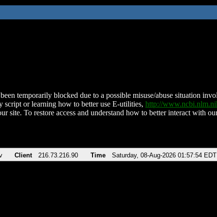
been temporarily blocked due to a possible misuse/abuse situation involv
 script or learning how to better use E-utilities,
http://www.ncbi.nlm.
ur site. To restore access and understand how to better interact with our
v
Client
216.73.216.90
Time
Saturday, 08-Aug-2026 01:57:54 EDT