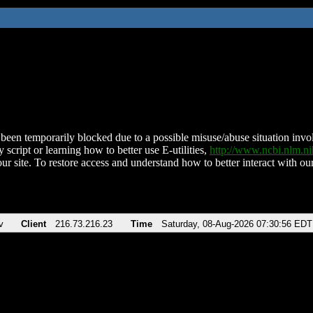
been temporarily blocked due to a possible misuse/abuse situation involv
 script or learning how to better use E-utilities,
http://www.ncbi.nlm.
ur site. To restore access and understand how to better interact with our
v
Client
216.73.216.23
Time
Saturday, 08-Aug-2026 07:30:56 EDT