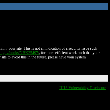
ing your site. This is not an indication of a security issue such
nih.gov/books/NBK25497/
, for more efficient work such that your
 site to avoid this in the future, please have your system
HHS Vulnerability Disclosure