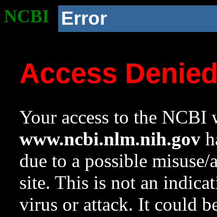
NCBI
Error
Access Denie
Your access to the NCBI w
www.ncbi.nlm.nih.gov
ha
due to a possible misuse/
site. This is not an indica
virus or attack. It could 