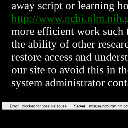
away script or learning how
http://www.ncbi.nlm.ni
more efficient work such 
the ability of other resear
restore access and underst
our site to avoid this in t
system administrator con
Error
blocked for possible abuse
Server
misuse.ncbi.nlm.nih.go