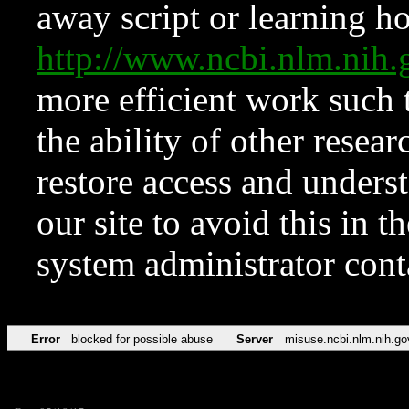
away script or learning how
http://www.ncbi.nlm.ni
more efficient work such 
the ability of other resear
restore access and underst
our site to avoid this in t
system administrator con
Error
blocked for possible abuse
Server
misuse.ncbi.nlm.nih.go