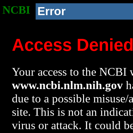
NCBI
Error
Access Denie
Your access to the NCBI w
www.ncbi.nlm.nih.gov
ha
due to a possible misuse/
site. This is not an indica
virus or attack. It could 