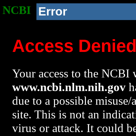
NCBI
Error
Access Denie
Your access to the NCBI w
www.ncbi.nlm.nih.gov
ha
due to a possible misuse/
site. This is not an indica
virus or attack. It could 