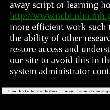
away script or learning how
http://www.ncbi.nlm.ni
more efficient work such 
the ability of other resear
restore access and underst
our site to avoid this in t
system administrator con
Error
blocked for possible abuse
Server
misuse.ncbi.nlm.nih.go