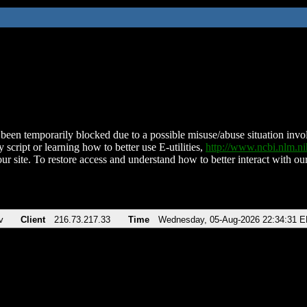
been temporarily blocked due to a possible misuse/abuse situation involv
 script or learning how to better use E-utilities,
http://www.ncbi.nlm.
ur site. To restore access and understand how to better interact with our
v
Client
216.73.217.33
Time
Wednesday, 05-Aug-2026 22:34:31 