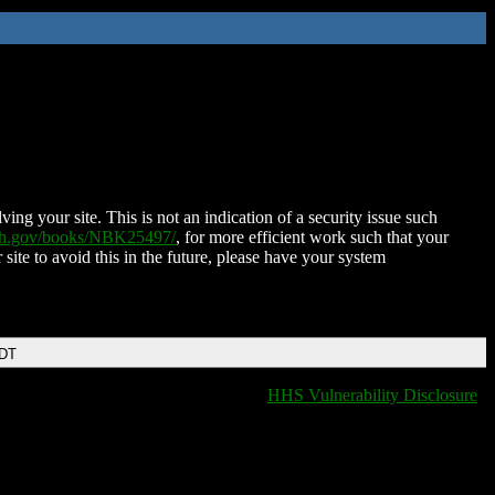
ing your site. This is not an indication of a security issue such
nih.gov/books/NBK25497/
, for more efficient work such that your
 site to avoid this in the future, please have your system
EDT
HHS Vulnerability Disclosure