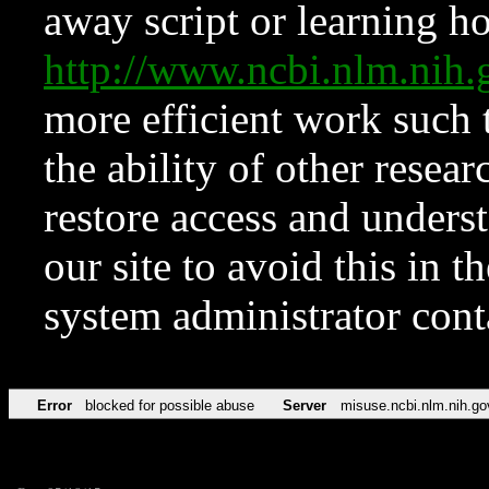
away script or learning how
http://www.ncbi.nlm.ni
more efficient work such 
the ability of other resear
restore access and underst
our site to avoid this in t
system administrator con
Error
blocked for possible abuse
Server
misuse.ncbi.nlm.nih.go