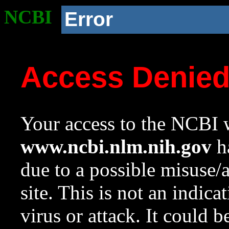
NCBI
Error
Access Denie
Your access to the NCBI w
www.ncbi.nlm.nih.gov
ha
due to a possible misuse/
site. This is not an indica
virus or attack. It could 