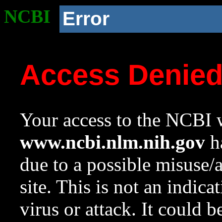
NCBI
Error
Access Denie
Your access to the NCBI w
www.ncbi.nlm.nih.gov
ha
due to a possible misuse/
site. This is not an indica
virus or attack. It could 