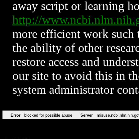
away script or learning how
http://www.ncbi.nlm.ni
more efficient work such 
the ability of other resear
restore access and underst
our site to avoid this in t
system administrator con
Error
blocked for possible abuse
Server
misuse.ncbi.nlm.nih.go