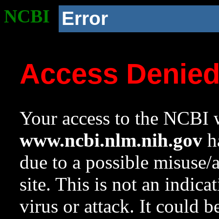
NCBI
Error
Access Denie
Your access to the NCBI w
www.ncbi.nlm.nih.gov
ha
due to a possible misuse/
site. This is not an indica
virus or attack. It could 