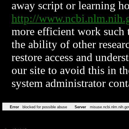
away script or learning how
http://www.ncbi.nlm.ni
more efficient work such 
the ability of other resear
restore access and underst
our site to avoid this in t
system administrator con
Error
blocked for possible abuse
Server
misuse.ncbi.nlm.nih.go