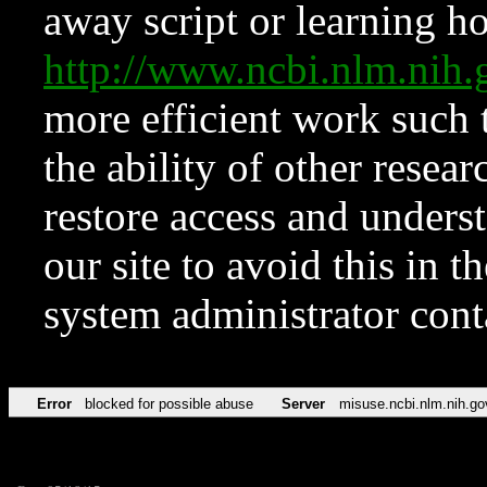
away script or learning how
http://www.ncbi.nlm.ni
more efficient work such 
the ability of other resear
restore access and underst
our site to avoid this in t
system administrator con
Error
blocked for possible abuse
Server
misuse.ncbi.nlm.nih.go