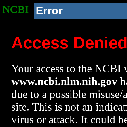
NCBI
Error
Access Denie
Your access to the NCBI w
www.ncbi.nlm.nih.gov
ha
due to a possible misuse/
site. This is not an indica
virus or attack. It could 